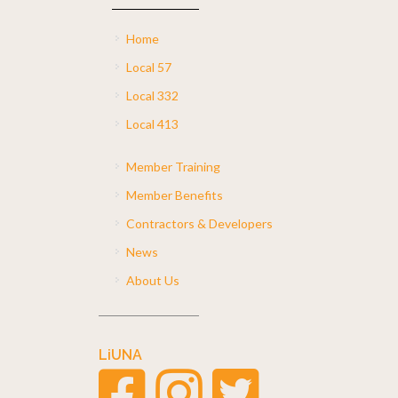
Home
Local 57
Local 332
Local 413
Member Training
Member Benefits
Contractors & Developers
News
About Us
LiUNA