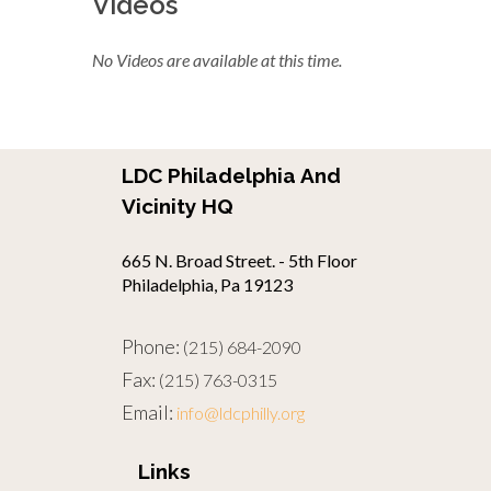
Videos
No Videos are available at this time.
LDC Philadelphia And
Vicinity HQ
665 N. Broad Street. - 5th Floor
Philadelphia, Pa 19123
Phone:
(215) 684-2090
Fax:
(215) 763-0315
Email:
info@ldcphilly.org
Links