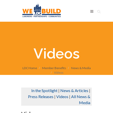
Videos
LDC Home
Member Benefits
News & Media
Videos
In the Spotlight
|
News & Articles
|
Press Releases
|
Videos
|
All News &
Media