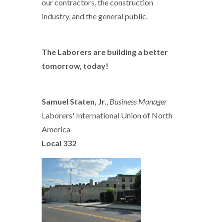
our contractors, the construction
industry, and the general public.
The Laborers are building a better
tomorrow, today!
Samuel Staten, Jr.
,
Business Manager
Laborers' International Union of North
America
Local 332