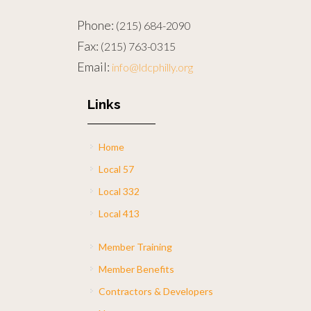
Phone:
(215) 684-2090
Fax:
(215) 763-0315
Email:
info@ldcphilly.org
Links
Home
Local 57
Local 332
Local 413
Member Training
Member Benefits
Contractors & Developers