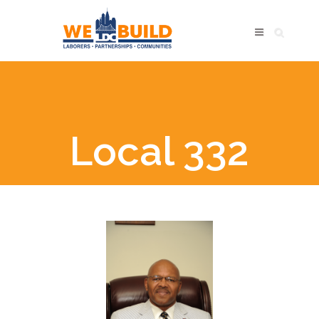
Local 332