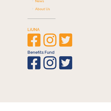
News
About Us
LiUNA
Benefits Fund