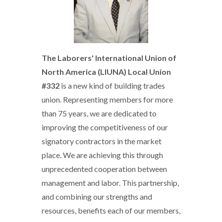
The Laborers' International Union of
North America (LIUNA) Local Union
#332
is a new kind of building trades
union. Representing members for more
than 75 years, we are dedicated to
improving the competitiveness of our
signatory contractors in the market
place. We are achieving this through
unprecedented cooperation between
management and labor. This partnership,
and combining our strengths and
resources, benefits each of our members,