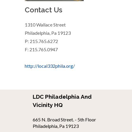
Contact Us
1310 Wallace Street
Philadelphia, Pa 19123
P: 215.765.6272
F: 215.765.0947
http://local332phila.org/
LDC Philadelphia And
Vicinity HQ
665 N. Broad Street. - 5th Floor
Philadelphia, Pa 19123