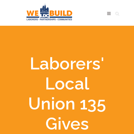
Laborers'
Local
Union 135
Gives