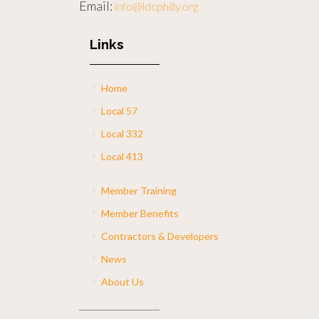
Email:
info@ldcphilly.org
Links
Home
Local 57
Local 332
Local 413
Member Training
Member Benefits
Contractors & Developers
News
About Us