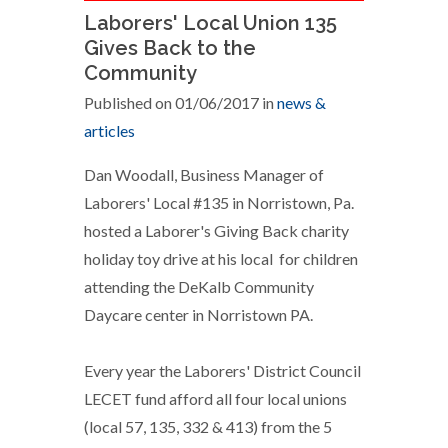
Laborers' Local Union 135
Gives Back to the
Community
Published on 01/06/2017 in
news &
articles
Dan Woodall, Business Manager of
Laborers' Local #135 in Norristown, Pa.
hosted a Laborer's Giving Back charity
holiday toy drive at his local for children
attending the DeKalb Community
Daycare center in Norristown PA.
Every year the Laborers' District Council
LECET fund afford all four local unions
(local 57, 135, 332 & 413) from the 5