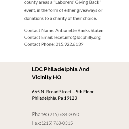
county areas a "Laborers' Giving Back"
event, in the form of either giveaways or
donations to a charity of their choice.
Contact Name: Antionette Banks Staten
Contact Email: lecet.info@ldcphilly.org
Contact Phone: 215.922.6139
LDC Philadelphia And
Vicinity HQ
665 N. Broad Street. - 5th Floor
Philadelphia, Pa 19123
Phone:
(215) 684-2090
Fax:
(215) 763-0315