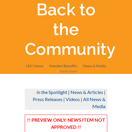
Back to
the
Community
LDC Home
Member Benefits
News & Media
News Item
In the Spotlight
|
News & Articles
|
Press Releases
|
Videos
|
All News &
Media
!! PREVIEW ONLY: NEWS ITEM NOT
APPROVED !!