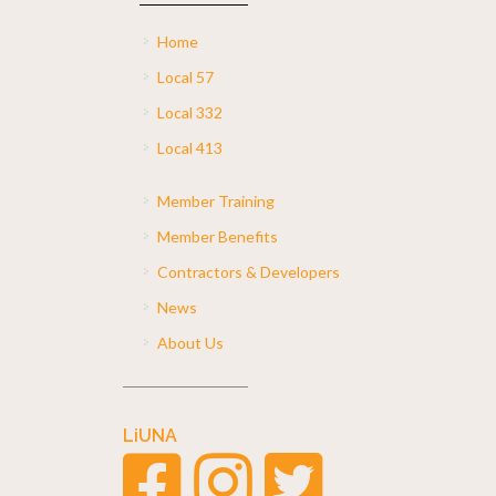
Home
Local 57
Local 332
Local 413
Member Training
Member Benefits
Contractors & Developers
News
About Us
LiUNA