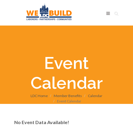
Event
Calendar
LDC Home
Member Benefits
Calendar
Event Calendar
No Event Data Available!