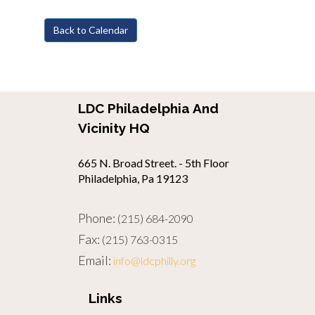
Back to Calendar
LDC Philadelphia And
Vicinity HQ
665 N. Broad Street. - 5th Floor
Philadelphia, Pa 19123
Phone:
(215) 684-2090
Fax:
(215) 763-0315
Email:
info@ldcphilly.org
Links