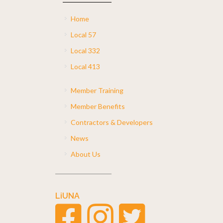
Home
Local 57
Local 332
Local 413
Member Training
Member Benefits
Contractors & Developers
News
About Us
LiUNA