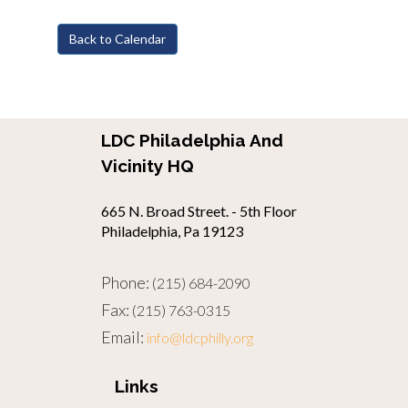
Back to Calendar
LDC Philadelphia And
Vicinity HQ
665 N. Broad Street. - 5th Floor
Philadelphia, Pa 19123
Phone:
(215) 684-2090
Fax:
(215) 763-0315
Email:
info@ldcphilly.org
Links