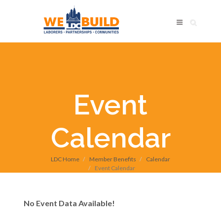
Event
Calendar
LDC Home
Member Benefits
Calendar
Event Calendar
No Event Data Available!