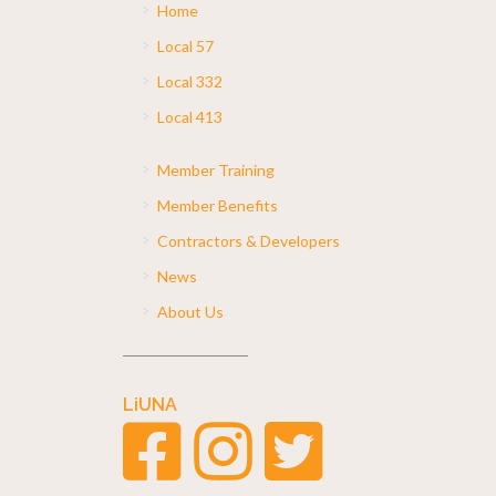
Home
Local 57
Local 332
Local 413
Member Training
Member Benefits
Contractors & Developers
News
About Us
LiUNA