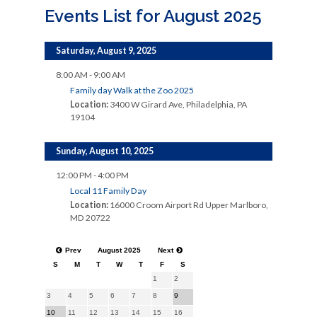
Events List for August 2025
Saturday, August 9, 2025
8:00 AM - 9:00 AM
Family day Walk at the Zoo 2025
Location:
3400 W Girard Ave, Philadelphia, PA
19104
Sunday, August 10, 2025
12:00 PM - 4:00 PM
Local 11 Family Day
Location:
16000 Croom Airport Rd Upper Marlboro,
MD 20722
Prev
August 2025
Next
S
M
T
W
T
F
S
1
2
3
4
5
6
7
8
9
10
11
12
13
14
15
16