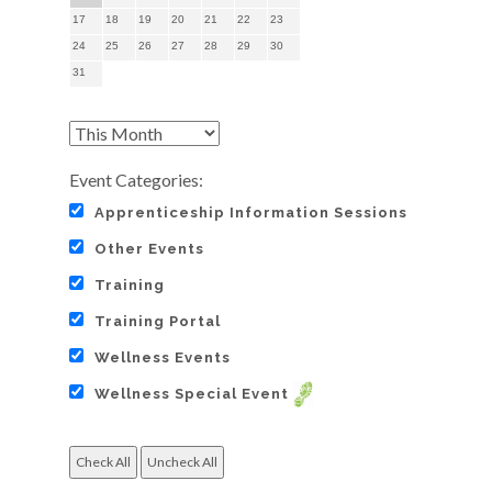
17
18
19
20
21
22
23
24
25
26
27
28
29
30
31
Event Categories:
Apprenticeship Information Sessions
Other Events
Training
Training Portal
Wellness Events
Wellness Special Event