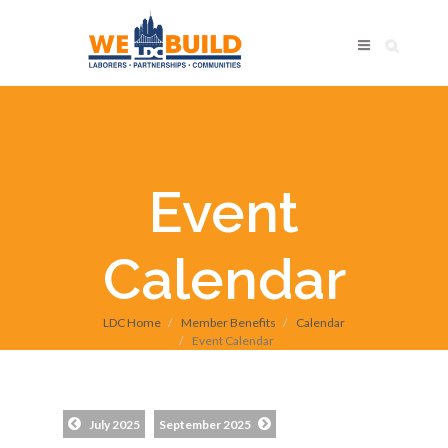
Event
Calendar
LDC Home
Member Benefits
Calendar
Event Calendar
July 2025
September 2025