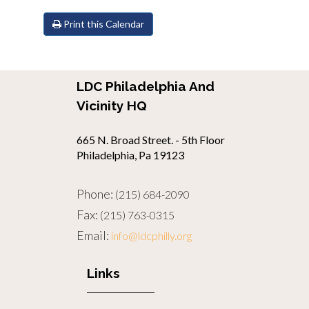
Print this Calendar
LDC Philadelphia And
Vicinity HQ
665 N. Broad Street. - 5th Floor
Philadelphia, Pa 19123
Phone:
(215) 684-2090
Fax:
(215) 763-0315
Email:
info@ldcphilly.org
Links