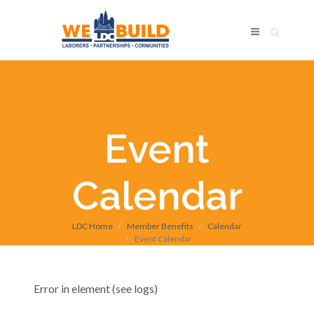
Event
Calendar
LDC Home
Member Benefits
Calendar
Event Calendar
Error in element (see logs)