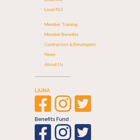
Local 413
Member Training
Member Benefits
Contractors & Developers
News
About Us
LiUNA
Benefits Fund