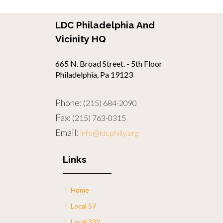
LDC Philadelphia And
Vicinity HQ
665 N. Broad Street. - 5th Floor
Philadelphia, Pa 19123
Phone:
(215) 684-2090
Fax:
(215) 763-0315
Email:
info@ldcphilly.org
Links
Home
Local 57
Local 332